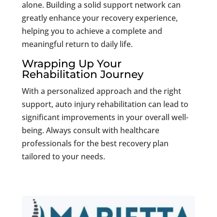
alone. Building a solid support network can
greatly enhance your recovery experience,
helping you to achieve a complete and
meaningful return to daily life.
Wrapping Up Your
Rehabilitation Journey
With a personalized approach and the right
support, auto injury rehabilitation can lead to
significant improvements in your overall well-
being. Always consult with healthcare
professionals for the best recovery plan
tailored to your needs.