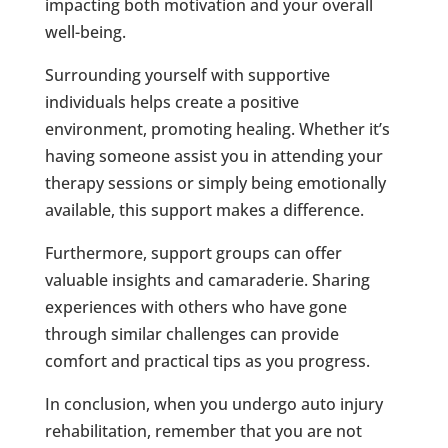
impacting both motivation and your overall
well-being.
Surrounding yourself with supportive
individuals helps create a positive
environment, promoting healing. Whether it’s
having someone assist you in attending your
therapy sessions or simply being emotionally
available, this support makes a difference.
Furthermore, support groups can offer
valuable insights and camaraderie. Sharing
experiences with others who have gone
through similar challenges can provide
comfort and practical tips as you progress.
In conclusion, when you undergo auto injury
rehabilitation, remember that you are not