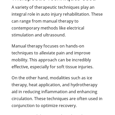
A variety of therapeutic techniques play an
integral role in auto injury rehabilitation. These
can range from manual therapy to
contemporary methods like electrical
stimulation and ultrasound.
Manual therapy focuses on hands-on
techniques to alleviate pain and improve
mobility. This approach can be incredibly
effective, especially for soft tissue injuries.
On the other hand, modalities such as ice
therapy, heat application, and hydrotherapy
aid in reducing inflammation and enhancing
circulation. These techniques are often used in
conjunction to optimize recovery.