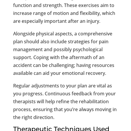
function and strength. These exercises aim to
increase range of motion and flexibility, which
are especially important after an injury.
Alongside physical aspects, a comprehensive
plan should also include strategies for pain
management and possibly psychological
support. Coping with the aftermath of an
accident can be challenging; having resources
available can aid your emotional recovery.
Regular adjustments to your plan are vital as
you progress. Continuous feedback from your
therapists will help refine the rehabilitation
process, ensuring that you’re always moving in
the right direction.
Therapeutic Techniques Used