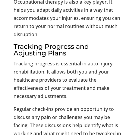
Occupational therapy is also a key player. It
helps you adapt daily activities in a way that
accommodates your injuries, ensuring you can
return to your normal routines without much
disruption.
Tracking Progress and
Adjusting Plans
Tracking progress is essential in auto injury
rehabilitation. It allows both you and your
healthcare providers to evaluate the
effectiveness of your treatment and make
necessary adjustments.
Regular check-ins provide an opportunity to
discuss any pain or challenges you may be
facing. These discussions help identify what is
working and what might need to be tweaked in