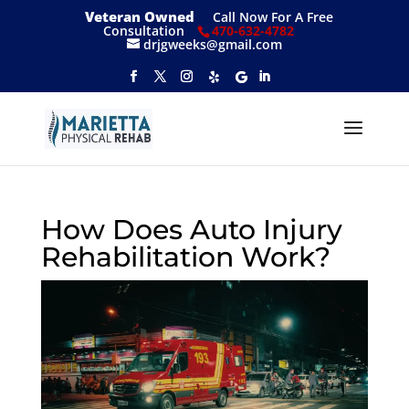
Veteran Owned
Call Now For A Free
Consultation
470-632-4782
drjgweeks@gmail.com
How Does Auto Injury
Rehabilitation Work?