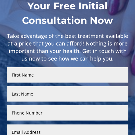
Your Free Initial
Consultation Now
Take advantage of the best treatment available
at a price that you can afford! Nothing is more
important than your health. Get in touch with
us now to see how we can help you.