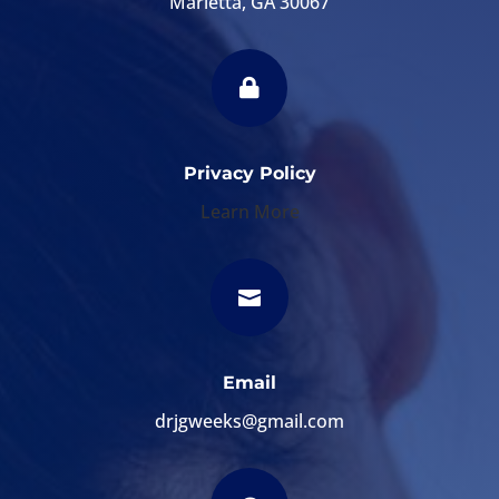
Marietta, GA 30067

Privacy Policy
Learn More

Email
drjgweeks@gmail.com