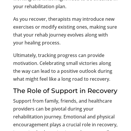
your rehabilitation plan.
As you recover, therapists may introduce new
exercises or modify existing ones, making sure
that your rehab journey evolves along with
your healing process.
Ultimately, tracking progress can provide
motivation. Celebrating small victories along
the way can lead to a positive outlook during
what might feel like a long road to recovery.
The Role of Support in Recovery
Support from family, friends, and healthcare
providers can be pivotal during your
rehabilitation journey. Emotional and physical
encouragement plays a crucial role in recovery,