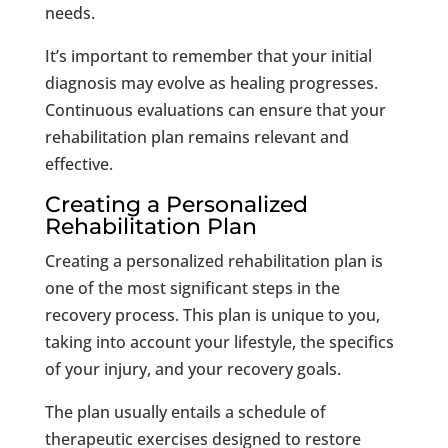
needs.
It’s important to remember that your initial
diagnosis may evolve as healing progresses.
Continuous evaluations can ensure that your
rehabilitation plan remains relevant and
effective.
Creating a Personalized
Rehabilitation Plan
Creating a personalized rehabilitation plan is
one of the most significant steps in the
recovery process. This plan is unique to you,
taking into account your lifestyle, the specifics
of your injury, and your recovery goals.
The plan usually entails a schedule of
therapeutic exercises designed to restore