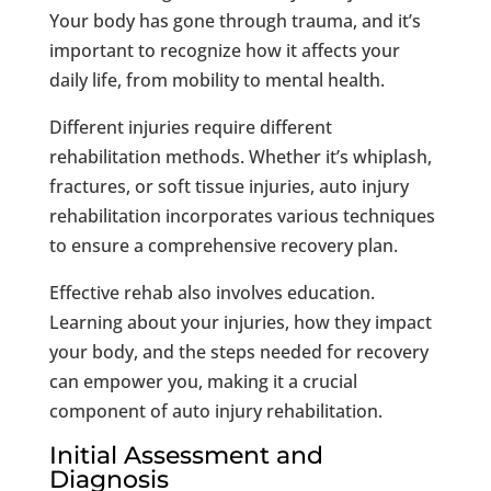
Your body has gone through trauma, and it’s
important to recognize how it affects your
daily life, from mobility to mental health.
Different injuries require different
rehabilitation methods. Whether it’s whiplash,
fractures, or soft tissue injuries, auto injury
rehabilitation incorporates various techniques
to ensure a comprehensive recovery plan.
Effective rehab also involves education.
Learning about your injuries, how they impact
your body, and the steps needed for recovery
can empower you, making it a crucial
component of auto injury rehabilitation.
Initial Assessment and
Diagnosis