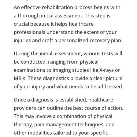
An effective rehabilitation process begins with
a thorough initial assessment. This step is
crucial because it helps healthcare
professionals understand the extent of your
injuries and craft a personalized recovery plan.
During the initial assessment, various tests will
be conducted, ranging from physical
examinations to imaging studies like X-rays or
MRIs. These diagnostics provide a clear picture
of your injury and what needs to be addressed.
Once a diagnosis is established, healthcare
providers can outline the best course of action.
This may involve a combination of physical
therapy, pain management techniques, and
other modalities tailored to your specific