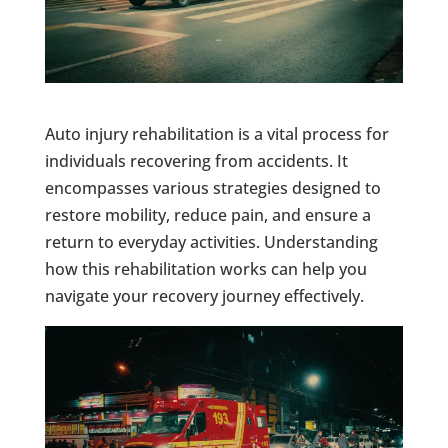
Auto injury rehabilitation is a vital process for
individuals recovering from accidents. It
encompasses various strategies designed to
restore mobility, reduce pain, and ensure a
return to everyday activities. Understanding
how this rehabilitation works can help you
navigate your recovery journey effectively.