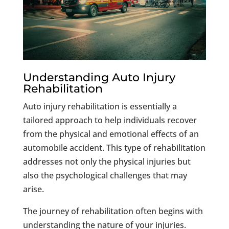
Understanding Auto Injury
Rehabilitation
Auto injury rehabilitation is essentially a
tailored approach to help individuals recover
from the physical and emotional effects of an
automobile accident. This type of rehabilitation
addresses not only the physical injuries but
also the psychological challenges that may
arise.
The journey of rehabilitation often begins with
understanding the nature of your injuries.