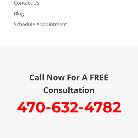
Contact Us
Blog
Schedule Appointment
Call Now For A FREE
Consultation
470-632-4782