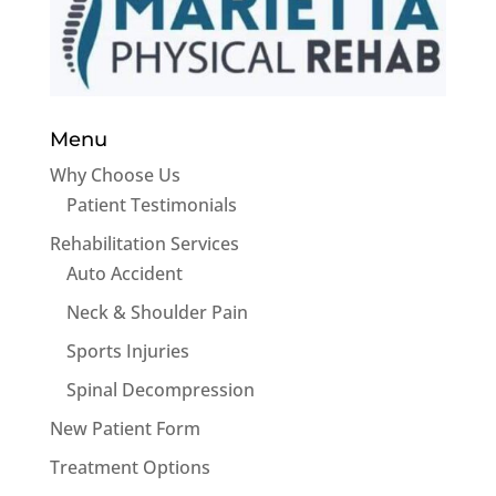
Menu
Why Choose Us
Patient Testimonials
Rehabilitation Services
Auto Accident
Neck & Shoulder Pain
Sports Injuries
Spinal Decompression
New Patient Form
Treatment Options