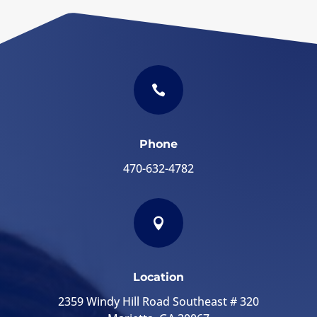

Phone
470-632-4782

Location
2359 Windy Hill Road Southeast # 320