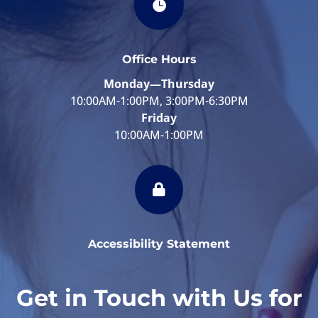

Office Hours
Monday—Thursday
10:00AM-1:00PM, 3:00PM-6:30PM
Friday
10:00AM-1:00PM

Accessibility Statement
Get in Touch with Us for